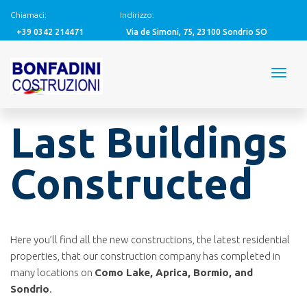
Chiamaci:
Indirizzo:
+39 0342 214471
Via de Simoni, 75, 23100 Sondrio SO
Last Buildings
Constructed
Here you’ll find all the new constructions, the latest residential
properties, that our construction company has completed in
many locations on
Como Lake, Aprica, Bormio, and
Sondrio
.