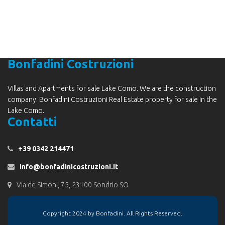
Bonfadini Costruzioni
Villas and Apartments for sale Lake Como. We are the construction
company. Bonfadini Costruzioni Real Estate property for sale in the
Lake Como.
Contatti
+39 0342 214471
info@bonfadinicostruzioni.it
Via de Simoni, 75, 23100 Sondrio SO
Copyright 2024 by Bonfadini. All Rights Reserved.