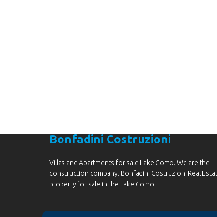
Are you lookin
Bonfadini Costruzioni
Villas and Apartments for sale Lake Como. We are the
construction company. Bonfadini Costruzioni Real Esta
property for sale in the Lake Como.