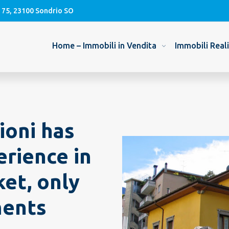
, 75, 23100 Sondrio SO
Home – Immobili in Vendita
Immobili Real
ioni has
erience in
et, only
ments