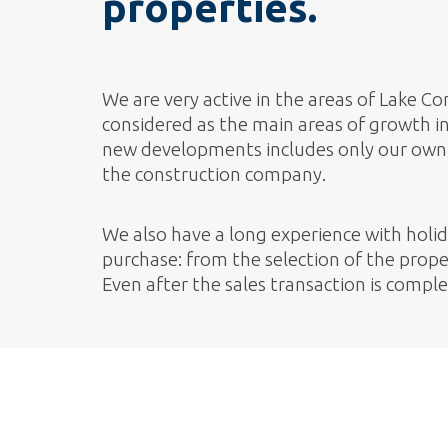
properties.
We are very active in the areas of Lake 
considered as the main areas of growth in 
new developments includes only our own 
the construction company.
We also have a long experience with holi
purchase: from the selection of the proper
Even after the sales transaction is compl