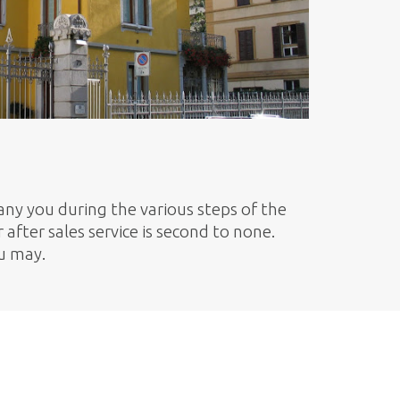
ny you during the various steps of the
after sales service is second to none.
ou may.