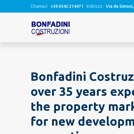
Chiamaci:
+39 0342 214471
Indirizzo:
Via de Simoni
Bonfadini Costruz
over 35 years exp
the property mark
for new develop