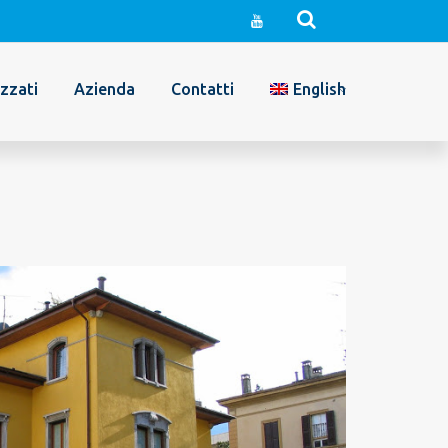
izzati
Azienda
Contatti
English