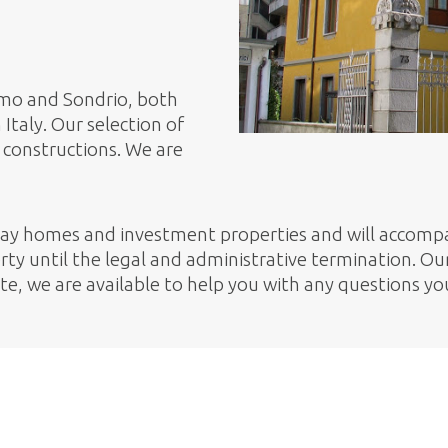
Como and Sondrio, both
Italy. Our selection of
constructions. We are
day homes and investment properties and will accompa
ty until the legal and administrative termination. Our 
ete, we are available to help you with any questions y