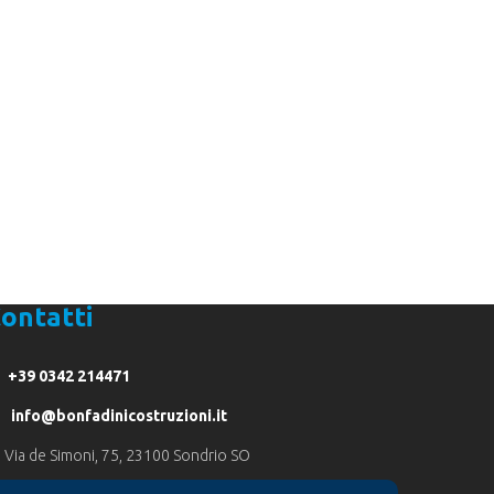
9 0342 214471
ontatti
+39 0342 214471
info@bonfadinicostruzioni.it
Via de Simoni, 75, 23100 Sondrio SO